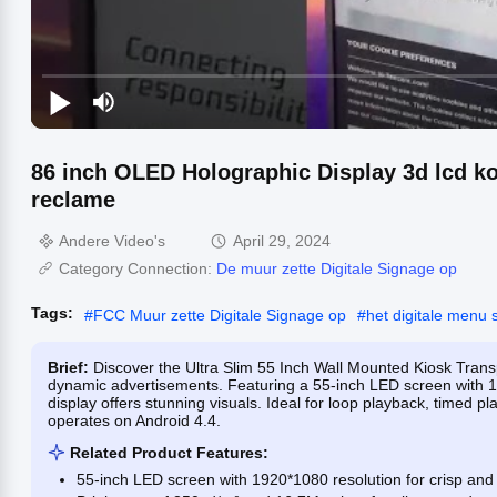
86 inch OLED Holographic Display 3d lcd ko
reclame
Andere Video's
April 29, 2024
Category Connection:
De muur zette Digitale Signage op
Tags:
#
FCC Muur zette Digitale Signage op
#
het digitale menu 
Brief:
Discover the Ultra Slim 55 Inch Wall Mounted Kiosk Trans
dynamic advertisements. Featuring a 55-inch LED screen with 1
display offers stunning visuals. Ideal for loop playback, timed p
operates on Android 4.4.
Related Product Features:
55-inch LED screen with 1920*1080 resolution for crisp and 