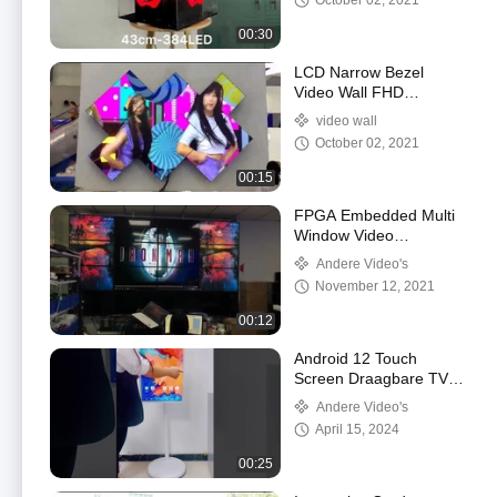
October 02, 2021
00:30
LCD Narrow Bezel
Video Wall FHD
Resolution With Cabinet
video wall
October 02, 2021
00:15
FPGA Embedded Multi
Window Video
Processor
Andere Video's
440*320*178mm
November 12, 2021
00:12
Android 12 Touch
Screen Draagbare TV
Digitaal Signage Stand
Andere Video's
By Me Smart TV OEM
April 15, 2024
00:25