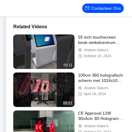
Contacteer Ons
Related Videos
55 inch touchscreen
kiosk winkelcentrum
reclame speler
Andere Video's
Windows
October 10, 2024
00:11
100cm 360 holografisch
scherm met 1024x1024
pixels
Andere Video's
April 16, 2024
00:21
CE Approval 12W
30x4cm 3D Hologram
Fan With 16GB Memory
Andere Video's