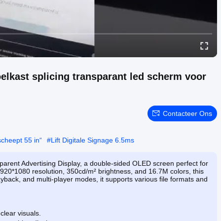
elkast splicing transparant led scherm voor
Contacteer Ons
scheept 55 in“
#
Lift Digitale Signage 6.5ms
parent Advertising Display, a double-sided OLED screen perfect for
920*1080 resolution, 350cd/m² brightness, and 16.7M colors, this
layback, and multi-player modes, it supports various file formats and
clear visuals.